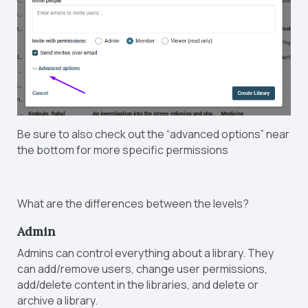
Be sure to also check out the “advanced options” near
the bottom for more specific permissions
What are the differences between the levels?
Admin
Admins can control everything about a library. They
can add/remove users, change user permissions,
add/delete content in the libraries, and delete or
archive a library.