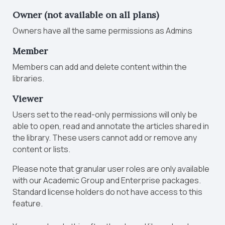
Owner
(not available on all plans)
Owners have all the same permissions as Admins
Member
Members can add and delete content within the
libraries.
Viewer
Users set to the read-only permissions will only be
able to open, read and annotate the articles shared in
the library. These users cannot add or remove any
content or lists.
Please note that granular user roles are only available
with our Academic Group and Enterprise packages.
Standard license holders do not have access to this
feature.