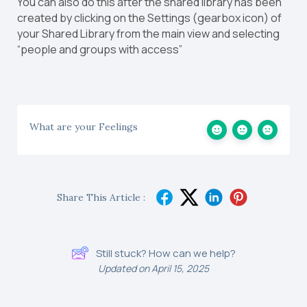
You can also do this after the shared library has been
created by clicking on the Settings (gearbox icon) of
your Shared Library from the main view and selecting
“people and groups with access”
What are your Feelings
Share This Article :
Still stuck? How can we help?
Updated on April 15, 2025