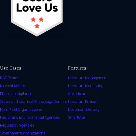
Use Cases
Features
R&D Teams
Literature Management
Medical Affairs
Literature Monitoring
Pharmacovigilance
AI Assistant
Corporate Libraries & Knowledge Centers
Literature Review
Non-Profit Organizations
Document Delivery
Health and Environmental Agencies
SmartCite
Regulatory Agencies
Government Organizations