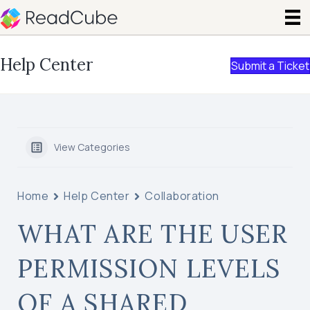
Help Center
Submit a Ticket
View Categories
Home
Help Center
Collaboration
WHAT ARE THE USER
PERMISSION LEVELS
OF A SHARED