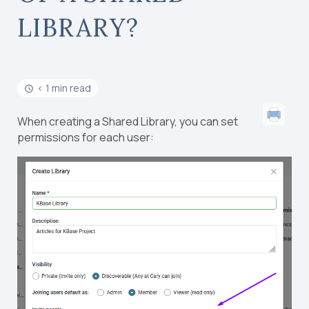
LIBRARY?
< 1 min read
When creating a Shared Library, you can set
permissions for each user: