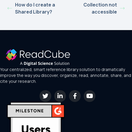
How do I create a
Collection not
Shared Library?
accessible
Your centralized, smart reference library solution to dramatically
improve the way you discover, organize, read, annotate, share, and
cite your research.