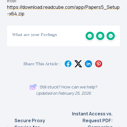
Intel:
https://download.readcube.com/app/Papers5_Setup
-x64.zip
What are your Feelings
Share This Article :
Still stuck? How can we help?
Updated on February 25, 2026
Instant Access vs.
Secure Proxy
Request PDF: