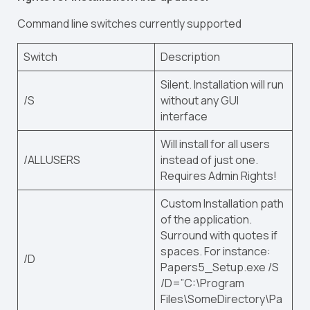
Command line switches currently supported
Switch
Description
Silent. Installation will run
/S
without any GUI
interface
Will install for all users
/ALLUSERS
instead of just one.
Requires Admin Rights!
Custom Installation path
of the application.
Surround with quotes if
spaces. For instance:
/D
Papers5_Setup.exe /S
/D=”C:\Program
Files\SomeDirectory\Pa