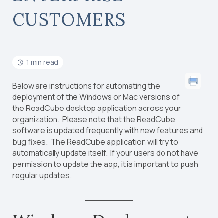
CUSTOMERS
1 min read
Below are instructions for automating the
deployment of the Windows or Mac versions of
the ReadCube desktop application across your
organization. Please note that the ReadCube
software is updated frequently with new features and
bug fixes. The ReadCube application will try to
automatically update itself. If your users do not have
permission to update the app, it is important to push
regular updates.