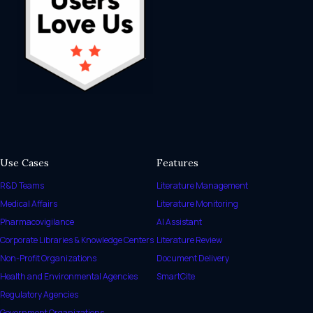
Use Cases
Features
R&D Teams
Literature Management
Medical Affairs
Literature Monitoring
Pharmacovigilance
AI Assistant
Corporate Libraries & Knowledge Centers
Literature Review
Non-Profit Organizations
Document Delivery
Health and Environmental Agencies
SmartCite
Regulatory Agencies
Government Organizations