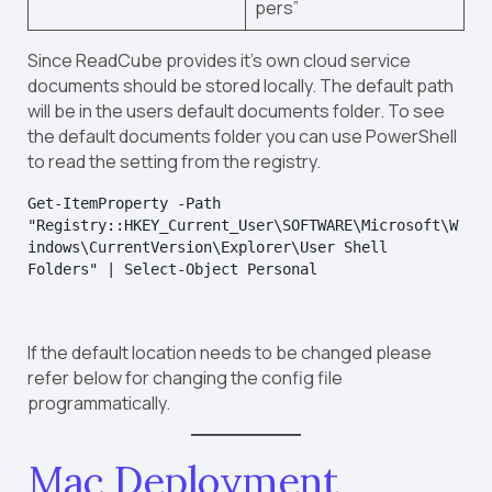
pers”
Since ReadCube provides it’s own cloud service
documents should be stored locally. The default path
will be in the users default documents folder. To see
the default documents folder you can use PowerShell
to read the setting from the registry.
Get-ItemProperty -Path 
"Registry::HKEY_Current_User\SOFTWARE\Microsoft\W
indows\CurrentVersion\Explorer\User Shell 
Folders" | Select-Object Personal
If the default location needs to be changed please
refer below for changing the config file
programmatically.
Mac Deployment