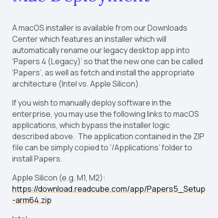
A macOS installer is available from our Downloads
Center which features an installer which will
automatically rename our legacy desktop app into
‘Papers 4 (Legacy)’ so that the new one can be called
‘Papers’, as well as fetch and install the appropriate
architecture (Intel vs. Apple Silicon).
If you wish to manually deploy software in the
enterprise, you may use the following links to macOS
applications, which bypass the installer logic
described above. The application contained in the ZIP
file can be simply copied to ‘/Applications’ folder to
install Papers.
Apple Silicon (e.g. M1, M2):
https://download.readcube.com/app/Papers5_Setup
-arm64.zip