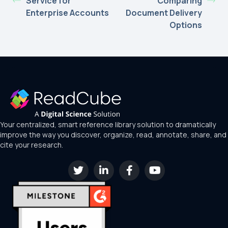
Service for
Comparing
Enterprise Accounts
Document Delivery
Options
Your centralized, smart reference library solution to dramatically
improve the way you discover, organize, read, annotate, share, and
cite your research.