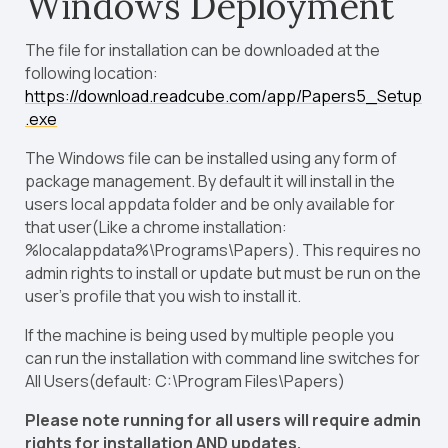
Windows Deployment
The file for installation can be downloaded at the
following location:
https://download.readcube.com/app/Papers5_Setup
.exe
The Windows file can be installed using any form of
package management. By default it will install in the
users local appdata folder and be only available for
that user(Like a chrome installation:
%localappdata%\Programs\Papers). This requires no
admin rights to install or update but must be run on the
user’s profile that you wish to install it.
If the machine is being used by multiple people you
can run the installation with command line switches for
All Users(default: C:\Program Files\Papers)
Please note running for all users will require admin
rights for installation AND updates.