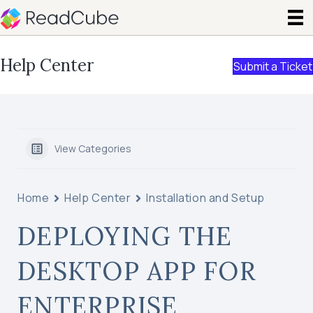
Help Center
Submit a Ticket
View Categories
Home
Help Center
Installation and Setup
DEPLOYING THE
DESKTOP APP FOR
ENTERPRISE