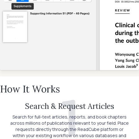
How It Works
1
Search & Request Articles
Search for full-text articles, reports, and book chapters
across millions of publications relevant to your field. Place
requests directly through the ReadCube platform or
within your existing workflow on various databases and