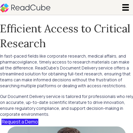
Efficient Access to Critical
Research
In fast-paced fields like corporate research, medical affairs, and
pharmacovigilance, timely access to research materials can make
all the difference. ReadCube’s Document Delivery service offers a
streamlined solution for obtaining full-text research, ensuring that
teams can make informed decisions without the frustration of
searching multiple platforms or dealing with access restrictions.
Our Document Delivery service is tailored for professionals who rely
on accurate, up-to-date scientific literature to drive innovation,
ensure regulatory compliance, and support decision-making in
corporate environments.
Request a Demo