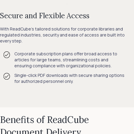
Secure and Flexible Access
With ReadCube’s tailored solutions for corporate libraries and
regulated industries, security and ease of access are built into
every step.
Corporate subscription plans offer broad access to
articles for large teams, streamlining costs and
ensuring compliance with organizational policies.
Single-click PDF downloads with secure sharing options
for authorized personnel only.
Benefits of ReadCube
Document Delivery