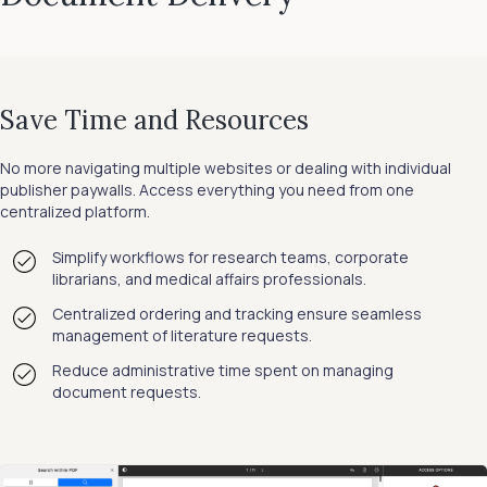
Save Time and Resources
No more navigating multiple websites or dealing with individual
publisher paywalls. Access everything you need from one
centralized platform.
Simplify workflows for research teams, corporate
librarians, and medical affairs professionals.
Centralized ordering and tracking ensure seamless
management of literature requests.
Reduce administrative time spent on managing
document requests.