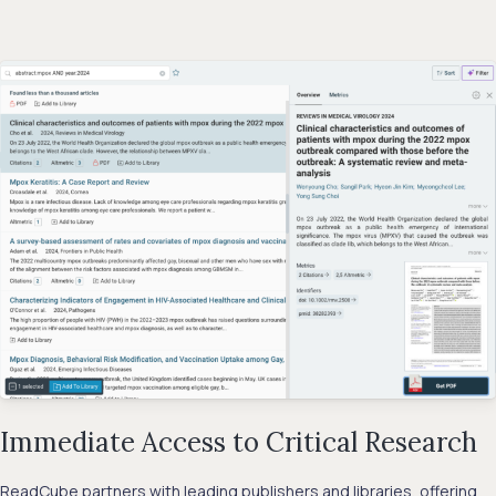
Immediate Access to Critical Research
ReadCube partners with leading publishers and libraries, offering