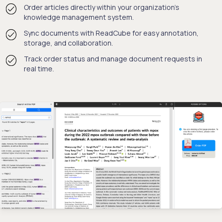
Order articles directly within your organization's
knowledge management system.
Sync documents with ReadCube for easy annotation,
storage, and collaboration.
Track order status and manage document requests in
real time.