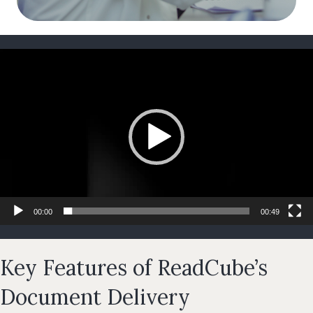
Video
Player
00:00
00:49
Key Features of ReadCube’s
Document Delivery