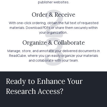
publisher websites.
2
Order & Receive
With one-click ordering, obtain the full text of requested
materials. Download PDFs or share them securely within
your organization..
3
Organize & Collaborate
Manage, store, and annotate your delivered documents in
ReadCube, where you can easily organize your materials
and collaborate with your team.
Ready to Enhance Your
Research Access?