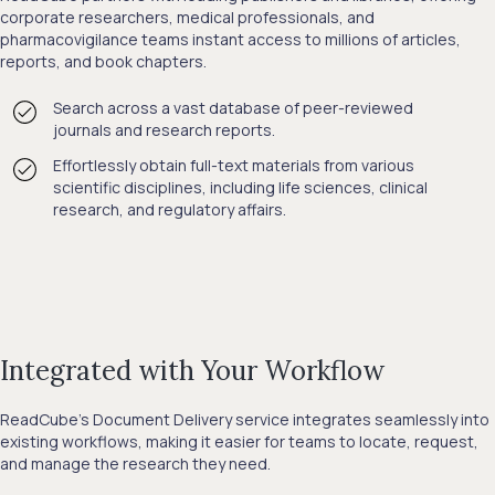
corporate researchers, medical professionals, and
pharmacovigilance teams instant access to millions of articles,
reports, and book chapters.
Search across a vast database of peer-reviewed
journals and research reports.
Effortlessly obtain full-text materials from various
scientific disciplines, including life sciences, clinical
research, and regulatory affairs.
Integrated with Your Workflow
ReadCube’s Document Delivery service integrates seamlessly into
existing workflows, making it easier for teams to locate, request,
and manage the research they need.