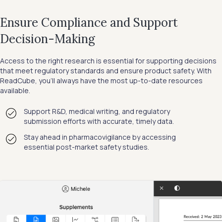
Ensure Compliance and Support
Decision-Making
Access to the right research is essential for supporting decisions
that meet regulatory standards and ensure product safety. With
ReadCube, you’ll always have the most up-to-date resources
available.
Support R&D, medical writing, and regulatory
submission efforts with accurate, timely data.
Stay ahead in pharmacovigilance by accessing
essential post-market safety studies.