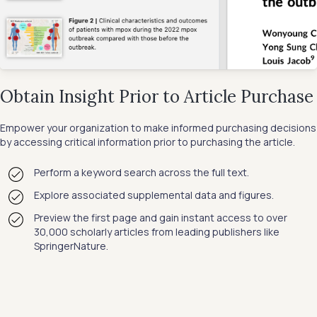
Obtain Insight Prior to Article Purchase
Empower your organization to make informed purchasing decisions
by accessing critical information prior to purchasing the article.
Perform a keyword search across the full text.
Explore associated supplemental data and figures.
Preview the first page and gain instant access to over
30,000 scholarly articles from leading publishers like
SpringerNature.