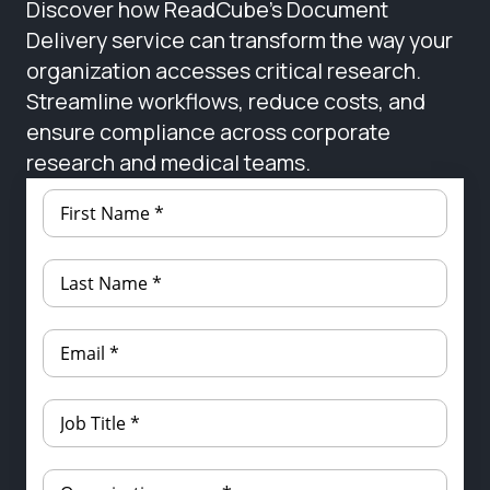
Discover how ReadCube’s Document
Delivery service can transform the way your
organization accesses critical research.
Streamline workflows, reduce costs, and
ensure compliance across corporate
research and medical teams.