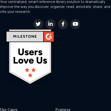
Your centralized, smart reference library solution to dramatically
improve the way you discover, organize, read, annotate, share, and
cite your research.
Use Cases
Features