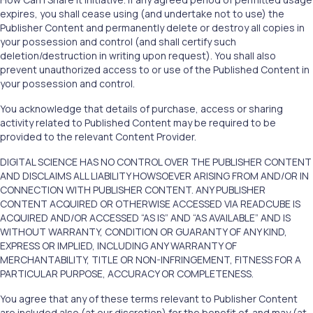
expires, you shall cease using (and undertake not to use) the
Publisher Content and permanently delete or destroy all copies in
your possession and control (and shall certify such
deletion/destruction in writing upon request). You shall also
prevent unauthorized access to or use of the Published Content in
your possession and control.
You acknowledge that details of purchase, access or sharing
activity related to Published Content may be required to be
provided to the relevant Content Provider.
DIGITAL SCIENCE HAS NO CONTROL OVER THE PUBLISHER CONTENT
AND DISCLAIMS ALL LIABILITY HOWSOEVER ARISING FROM AND/OR IN
CONNECTION WITH PUBLISHER CONTENT. ANY PUBLISHER
CONTENT ACQUIRED OR OTHERWISE ACCESSED VIA READCUBE IS
ACQUIRED AND/OR ACCESSED “AS IS” AND “AS AVAILABLE” AND IS
WITHOUT WARRANTY, CONDITION OR GUARANTY OF ANY KIND,
EXPRESS OR IMPLIED, INCLUDING ANY WARRANTY OF
MERCHANTABILITY, TITLE OR NON-INFRINGEMENT, FITNESS FOR A
PARTICULAR PURPOSE, ACCURACY OR COMPLETENESS.
You agree that any of these terms relevant to Publisher Content
are included also (at our discretion) for the benefit of, and may (at