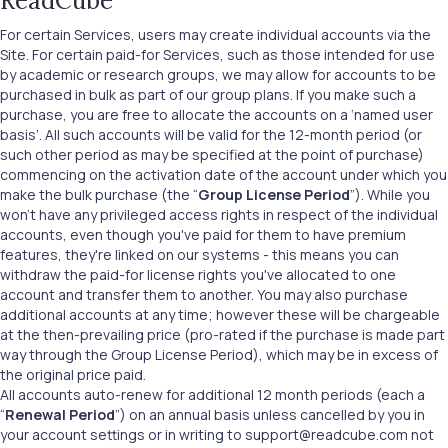
ReadCube
For certain Services, users may create individual accounts via the
Site. For certain paid-for Services, such as those intended for use
by academic or research groups, we may allow for accounts to be
purchased in bulk as part of our group plans. If you make such a
purchase, you are free to allocate the accounts on a ‘named user
basis’. All such accounts will be valid for the 12-month period (or
such other period as may be specified at the point of purchase)
commencing on the activation date of the account under which you
make the bulk purchase (the “
Group License Period
”). While you
won't have any privileged access rights in respect of the individual
accounts, even though you've paid for them to have premium
features, they're linked on our systems - this means you can
withdraw the paid-for license rights you've allocated to one
account and transfer them to another. You may also purchase
additional accounts at any time; however these will be chargeable
at the then-prevailing price (pro-rated if the purchase is made part
way through the Group License Period), which may be in excess of
the original price paid.
All accounts auto-renew for additional 12 month periods (each a
“
Renewal Period
”) on an annual basis unless cancelled by you in
your account settings or in writing to support@readcube.com not