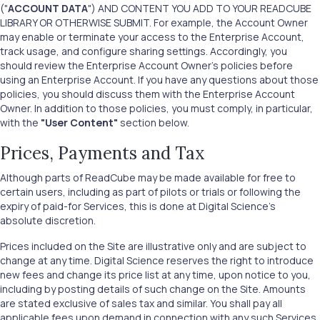
("
ACCOUNT DATA
") AND CONTENT YOU ADD TO YOUR READCUBE
LIBRARY OR OTHERWISE SUBMIT. For example, the Account Owner
may enable or terminate your access to the Enterprise Account,
track usage, and configure sharing settings. Accordingly, you
should review the Enterprise Account Owner’s policies before
using an Enterprise Account. If you have any questions about those
policies, you should discuss them with the Enterprise Account
Owner. In addition to those policies, you must comply, in particular,
with the
"User Content"
section below.
Prices, Payments and Tax
Although parts of ReadCube may be made available for free to
certain users, including as part of pilots or trials or following the
expiry of paid-for Services, this is done at Digital Science’s
absolute discretion.
Prices included on the Site are illustrative only and are subject to
change at any time. Digital Science reserves the right to introduce
new fees and change its price list at any time, upon notice to you,
including by posting details of such change on the Site. Amounts
are stated exclusive of sales tax and similar. You shall pay all
applicable fees upon demand in connection with any such Services