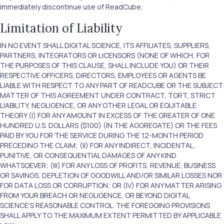
immediately discontinue use of ReadCube.
Limitation of Liability
IN NO EVENT SHALL DIGITAL SCIENCE, ITS AFFILIATES, SUPPLIERS,
PARTNERS, INTEGRATORS OR LICENSORS (NONE OF WHICH, FOR
THE PURPOSES OF THIS CLAUSE, SHALL INCLUDE YOU) OR THEIR
RESPECTIVE OFFICERS, DIRECTORS, EMPLOYEES OR AGENTS BE
LIABLE WITH RESPECT TO ANY PART OF READCUBE OR THE SUBJECT
MATTER OF THIS AGREEMENT UNDER CONTRACT, TORT, STRICT
LIABILITY, NEGLIGENCE, OR ANY OTHER LEGAL OR EQUITABLE
THEORY (I) FOR ANY AMOUNT IN EXCESS OF THE GREATER OF ONE
HUNDRED U.S. DOLLARS ($100) (IN THE AGGREGATE) OR THE FEES
PAID BY YOU FOR THE SERVICE DURING THE 12-MONTH PERIOD
PRECEDING THE CLAIM; (II) FOR ANY INDIRECT, INCIDENTAL,
PUNITIVE, OR CONSEQUENTIAL DAMAGES OF ANY KIND
WHATSOEVER; (III) FOR ANY LOSS OF PROFITS, REVENUE, BUSINESS
OR SAVINGS, DEPLETION OF GOODWILL AND/OR SIMILAR LOSSES NOR
FOR DATA LOSS OR CORRUPTION; OR (IV) FOR ANY MATTER ARISING
FROM YOUR BREACH OR NEGLIGENCE, OR BEYOND DIGITAL
SCIENCE’S REASONABLE CONTROL. THE FOREGOING PROVISIONS
SHALL APPLY TO THE MAXIMUM EXTENT PERMITTED BY APPLICABLE