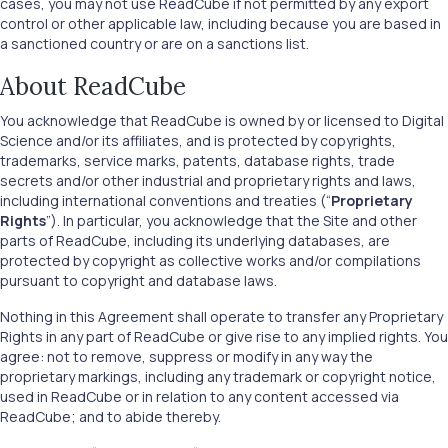
cases, you may not use ReadCube if not permitted by any export
control or other applicable law, including because you are based in
a sanctioned country or are on a sanctions list.
About ReadCube
You acknowledge that ReadCube is owned by or licensed to Digital
Science and/or its affiliates, and is protected by copyrights,
trademarks, service marks, patents, database rights, trade
secrets and/or other industrial and proprietary rights and laws,
including international conventions and treaties (“
Proprietary
Rights
”). In particular, you acknowledge that the Site and other
parts of ReadCube, including its underlying databases, are
protected by copyright as collective works and/or compilations
pursuant to copyright and database laws.
Nothing in this Agreement shall operate to transfer any Proprietary
Rights in any part of ReadCube or give rise to any implied rights. You
agree: not to remove, suppress or modify in any way the
proprietary markings, including any trademark or copyright notice,
used in ReadCube or in relation to any content accessed via
ReadCube; and to abide thereby.