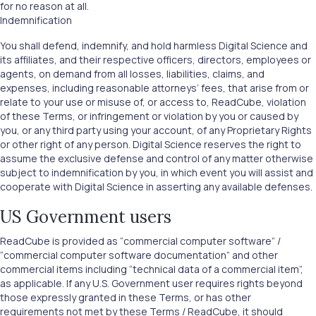
for no reason at all.
Indemnification
You shall defend, indemnify, and hold harmless Digital Science and
its affiliates, and their respective officers, directors, employees or
agents, on demand from all losses, liabilities, claims, and
expenses, including reasonable attorneys’ fees, that arise from or
relate to your use or misuse of, or access to, ReadCube, violation
of these Terms, or infringement or violation by you or caused by
you, or any third party using your account, of any Proprietary Rights
or other right of any person. Digital Science reserves the right to
assume the exclusive defense and control of any matter otherwise
subject to indemnification by you, in which event you will assist and
cooperate with Digital Science in asserting any available defenses.
US Government users
ReadCube is provided as “commercial computer software” /
“commercial computer software documentation” and other
commercial items including “technical data of a commercial item”,
as applicable. If any U.S. Government user requires rights beyond
those expressly granted in these Terms, or has other
requirements not met by these Terms / ReadCube, it should