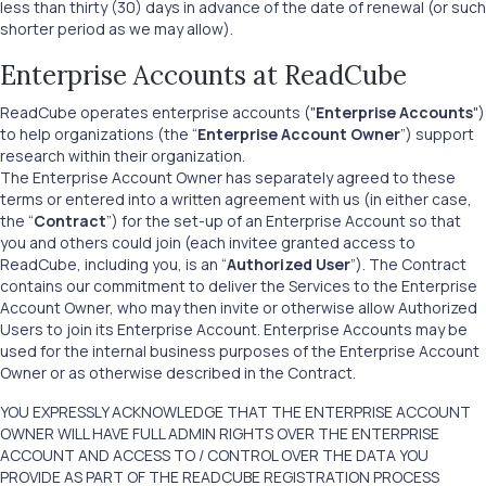
less than thirty (30) days in advance of the date of renewal (or such
shorter period as we may allow).
Enterprise Accounts at ReadCube
ReadCube operates enterprise accounts ("
Enterprise Accounts
")
to help organizations (the “
Enterprise Account Owner
”) support
research within their organization.
The Enterprise Account Owner has separately agreed to these
terms or entered into a written agreement with us (in either case,
the “
Contract
”) for the set-up of an Enterprise Account so that
you and others could join (each invitee granted access to
ReadCube, including you, is an “
Authorized User
”). The Contract
contains our commitment to deliver the Services to the Enterprise
Account Owner, who may then invite or otherwise allow Authorized
Users to join its Enterprise Account. Enterprise Accounts may be
used for the internal business purposes of the Enterprise Account
Owner or as otherwise described in the Contract.
YOU EXPRESSLY ACKNOWLEDGE THAT THE ENTERPRISE ACCOUNT
OWNER WILL HAVE FULL ADMIN RIGHTS OVER THE ENTERPRISE
ACCOUNT AND ACCESS TO / CONTROL OVER THE DATA YOU
PROVIDE AS PART OF THE READCUBE REGISTRATION PROCESS