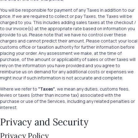
You will be responsible for payment of any Taxes in addition to our
price. If we are required to collect or pay Taxes, the Taxes will be
charged to you. This includes adding sales taxes at the checkout /
to our invoice(s) at the appropriate rate based on information you
provide to us. Please note that we have no control over these
charges and cannot predict their amount. Please contact your local
customs office or taxation authority for further information before
placing your order. Any assessment we make, at the time of
purchase, of the amount or applicability of sales or other taxes will
rely on the information you have provided and you agree to
reimburse us on demand for any additional costs or expenses we
might incur if such information is not accurate and complete.
Where we refer to
"Taxes"
, we mean any duties, customs fees,
levies or taxes (other than income tax) associated with the
purchase or use of the Services, including any related penalties or
interest.
Privacy and Security
Privacy Policy