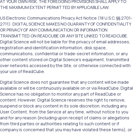
AT YOUR OWN RISK. THE FOREGOING PROVISIONS SHALL APPLY TO
THE MAXIMUM EXTENT PERMITTED BY APPLICABLE LAW.
US Electronic Communications Privacy Act Notice (18 U.S.C. §§ 2701-
2711): DIGITAL SCIENCE MAKES NO GUARANTY OF CONFIDENTIALITY
OR PRIVACY OF ANY COMMUNICATION OR INFORMATION
TRANSMITTED ON READCUBE OR ANY SITE LINKED TO READCUBE.
Digital Science will not be liable for the privacy of email addresses,
registration and identification information, disk space,
communications, confidential or trade-secret information, or any
other content stored on Digital Science’s equipment, transmitted
over networks accessed by the Site, or otherwise connected with
your use of ReadCube.
Digital Science does not guarantee that any content will be made
available or will be continuously available on or via ReadCube. Digital
Science has no obligation to monitor any part of ReadCube or
content. However, Digital Science reserves the right to remove,
suspend or block any content in its sole discretion, including any
User Content, from the Service at any time, without notice to you
and for any reason (including upon receipt of claims or allegations
from third parties or authorities relating to such content or if
company is concerned that you may have violated these terms), or