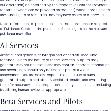
our discretion) be enforced by, the respective Content Providers
(details of whom can be provided on request) without prejudice to
any other rights or remedies they may have by law or otherwise.
Note, references to “purchases” in this section means in respect
of Published Content, the purchase of such rights as the relevant
publisher may offer.
AI Services
Artificial intelligence is an integral part of certain ReadCube
features. Due to the nature of these Services, outputs they
generate may not be unique and may contain incorrect information,
and accordingly should only be used as part of a wider
assessment. You are solely responsible for all use of such
generated outputs and other AI assisted results, and evaluating
them for accuracy and appropriateness for your use case, including
by utilizing human review as appropriate.
Beta Services and Pilots
From time to time, we may make available Beta Services and Pilots.