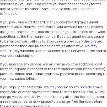
selected by you, including where you have chosen to pay for the
use of Services by others. Any fees paid hereunder are non-
refundable.
If you pay using a credit card or any supported digital payment
method you authorize us to charge your account for the Services
using that payment method on a recurring basis, unless otherwise
specified, at the then current price. If your payment details cease
to be valid or you notify us to stop using a previously designated
payment method and fail to designate an alternative, we may
immediately suspend use and access to the Services at the end of
your paid subscription.
If you upgrade any Service, we will charge you the additional cost
for that upgrade in respect of the remainder of your (then current)
payment period and update your new payment period according to
your new subscription.
If you sign up for a free trial, we may require you to provide a valid
credit card or other payment method to start the trial. If so, we will
charge you automatically on the first day after the free trial is over,
unless you cancel or downgrade to a charge-free Service before
the end of the free-trial period.