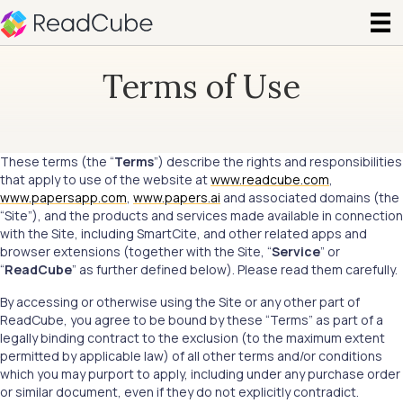
Terms of Use
These terms (the “
Terms
”) describe the rights and responsibilities
that apply to use of the website at
www.readcube.com
,
www.papersapp.com
,
www.papers.ai
and associated domains (the
“Site”), and the products and services made available in connection
with the Site, including SmartCite, and other related apps and
browser extensions (together with the Site, “
Service
” or
“
ReadCube
” as further defined below). Please read them carefully.
By accessing or otherwise using the Site or any other part of
ReadCube, you agree to be bound by these “Terms” as part of a
legally binding contract to the exclusion (to the maximum extent
permitted by applicable law) of all other terms and/or conditions
which you may purport to apply, including under any purchase order
or similar document, even if they do not explicitly contradict.