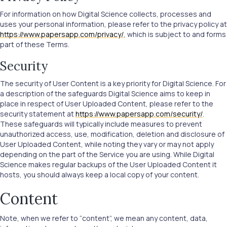
For information on how Digital Science collects, processes and
uses your personal information, please refer to the privacy policy at
https://www.papersapp.com/privacy/
, which is subject to and forms
part of these Terms.
Security
The security of User Content is a key priority for Digital Science. For
a description of the safeguards Digital Science aims to keep in
place in respect of User Uploaded Content, please refer to the
security statement at
https://www.papersapp.com/security/
.
These safeguards will typically include measures to prevent
unauthorized access, use, modification, deletion and disclosure of
User Uploaded Content, while noting they vary or may not apply
depending on the part of the Service you are using. While Digital
Science makes regular backups of the User Uploaded Content it
hosts, you should always keep a local copy of your content.
Content
Note, when we refer to “content”, we mean any content, data,