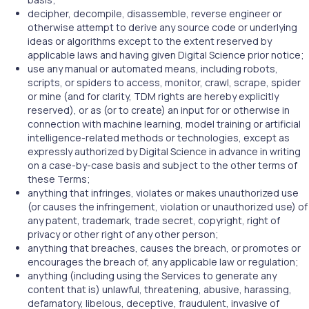
decipher, decompile, disassemble, reverse engineer or
otherwise attempt to derive any source code or underlying
ideas or algorithms except to the extent reserved by
applicable laws and having given Digital Science prior notice;
use any manual or automated means, including robots,
scripts, or spiders to access, monitor, crawl, scrape, spider
or mine (and for clarity, TDM rights are hereby explicitly
reserved), or as (or to create) an input for or otherwise in
connection with machine learning, model training or artificial
intelligence-related methods or technologies, except as
expressly authorized by Digital Science in advance in writing
on a case-by-case basis and subject to the other terms of
these Terms;
anything that infringes, violates or makes unauthorized use
(or causes the infringement, violation or unauthorized use) of
any patent, trademark, trade secret, copyright, right of
privacy or other right of any other person;
anything that breaches, causes the breach, or promotes or
encourages the breach of, any applicable law or regulation;
anything (including using the Services to generate any
content that is) unlawful, threatening, abusive, harassing,
defamatory, libelous, deceptive, fraudulent, invasive of