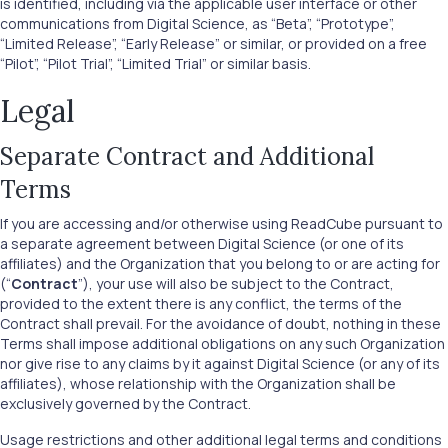
is identified, including via the applicable user interface or other
communications from Digital Science, as “Beta”, “Prototype”,
“Limited Release”, “Early Release” or similar, or provided on a free
“Pilot”, “Pilot Trial”, “Limited Trial” or similar basis.
Legal
Separate Contract and Additional
Terms
If you are accessing and/or otherwise using ReadCube pursuant to
a separate agreement between Digital Science (or one of its
affiliates) and the Organization that you belong to or are acting for
(“
Contract
”), your use will also be subject to the Contract,
provided to the extent there is any conflict, the terms of the
Contract shall prevail. For the avoidance of doubt, nothing in these
Terms shall impose additional obligations on any such Organization
nor give rise to any claims by it against Digital Science (or any of its
affiliates), whose relationship with the Organization shall be
exclusively governed by the Contract.
Usage restrictions and other additional legal terms and conditions