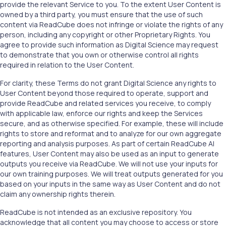
provide the relevant Service to you. To the extent User Content is
owned by a third party, you must ensure that the use of such
content via ReadCube does not infringe or violate the rights of any
person, including any copyright or other Proprietary Rights. You
agree to provide such information as Digital Science may request
to demonstrate that you own or otherwise control all rights
required in relation to the User Content.
For clarity, these Terms do not grant Digital Science any rights to
User Content beyond those required to operate, support and
provide ReadCube and related services you receive, to comply
with applicable law, enforce our rights and keep the Services
secure, and as otherwise specified. For example, these will include
rights to store and reformat and to analyze for our own aggregate
reporting and analysis purposes. As part of certain ReadCube AI
features, User Content may also be used as an input to generate
outputs you receive via ReadCube. We will not use your inputs for
our own training purposes. We will treat outputs generated for you
based on your inputs in the same way as User Content and do not
claim any ownership rights therein.
ReadCube is not intended as an exclusive repository. You
acknowledge that all content you may choose to access or store