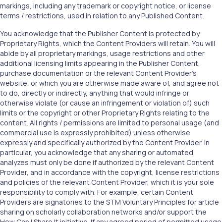
markings, including any trademark or copyright notice, or license
terms / restrictions, used in relation to any Published Content.
You acknowledge that the Publisher Content is protected by
Proprietary Rights, which the Content Providers will retain. You will
abide by all proprietary markings, usage restrictions and other
additional licensing limits appearing in the Publisher Content,
purchase documentation or the relevant Content Provider’s
website, or which you are otherwise made aware of, and agree not
to do, directly or indirectly, anything that would infringe or
otherwise violate (or cause an infringement or violation of) such
limits or the copyright or other Proprietary Rights relating to the
content. All rights / permissions are limited to personal usage (and
commercial use is expressly prohibited) unless otherwise
expressly and specifically authorized by the Content Provider. In
particular, you acknowledge that any sharing or automated
analyzes must only be done if authorized by the relevant Content
Provider, and in accordance with the copyright, license restrictions
and policies of the relevant Content Provider, which it is your sole
responsibility to comply with. For example, certain Content
Providers are signatories to the STM Voluntary Principles for article
sharing on scholarly collaboration networks and/or support the
How Can I Share It initiative. If any agreed period of permitted usage