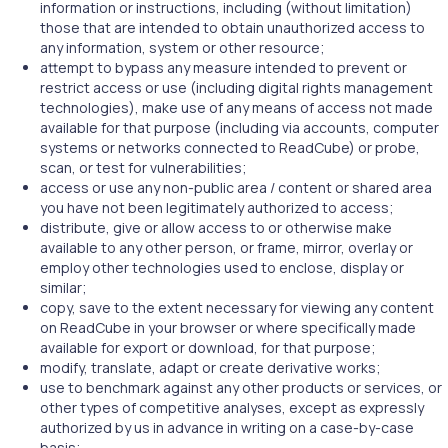
information or instructions, including (without limitation)
those that are intended to obtain unauthorized access to
any information, system or other resource;
attempt to bypass any measure intended to prevent or
restrict access or use (including digital rights management
technologies), make use of any means of access not made
available for that purpose (including via accounts, computer
systems or networks connected to ReadCube) or probe,
scan, or test for vulnerabilities;
access or use any non-public area / content or shared area
you have not been legitimately authorized to access;
distribute, give or allow access to or otherwise make
available to any other person, or frame, mirror, overlay or
employ other technologies used to enclose, display or
similar;
copy, save to the extent necessary for viewing any content
on ReadCube in your browser or where specifically made
available for export or download, for that purpose;
modify, translate, adapt or create derivative works;
use to benchmark against any other products or services, or
other types of competitive analyses, except as expressly
authorized by us in advance in writing on a case-by-case
basis;