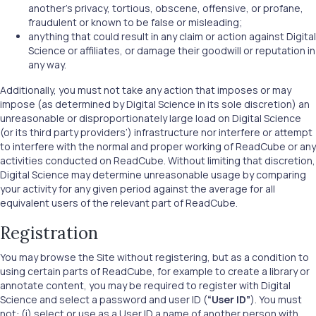
another's privacy, tortious, obscene, offensive, or profane,
fraudulent or known to be false or misleading;
anything that could result in any claim or action against Digital
Science or affiliates, or damage their goodwill or reputation in
any way.
Additionally, you must not take any action that imposes or may
impose (as determined by Digital Science in its sole discretion) an
unreasonable or disproportionately large load on Digital Science
(or its third party providers’) infrastructure nor interfere or attempt
to interfere with the normal and proper working of ReadCube or any
activities conducted on ReadCube. Without limiting that discretion,
Digital Science may determine unreasonable usage by comparing
your activity for any given period against the average for all
equivalent users of the relevant part of ReadCube.
Registration
You may browse the Site without registering, but as a condition to
using certain parts of ReadCube, for example to create a library or
annotate content, you may be required to register with Digital
Science and select a password and user ID (
“User ID”
). You must
not: (i) select or use as a User ID a name of another person with