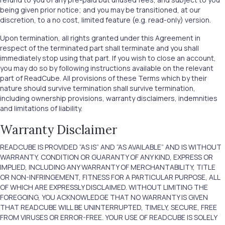
being given prior notice; and you may be transitioned, at our
discretion, to a no cost, limited feature (e.g. read-only) version.
Upon termination, all rights granted under this Agreement in
respect of the terminated part shall terminate and you shall
immediately stop using that part. If you wish to close an account,
you may do so by following instructions available on the relevant
part of ReadCube. All provisions of these Terms which by their
nature should survive termination shall survive termination,
including ownership provisions, warranty disclaimers, indemnities
and limitations of liability.
Warranty Disclaimer
READCUBE IS PROVIDED “AS IS” AND “AS AVAILABLE” AND IS WITHOUT
WARRANTY, CONDITION OR GUARANTY OF ANY KIND, EXPRESS OR
IMPLIED, INCLUDING ANY WARRANTY OF MERCHANTABILITY, TITLE
OR NON-INFRINGEMENT, FITNESS FOR A PARTICULAR PURPOSE, ALL
OF WHICH ARE EXPRESSLY DISCLAIMED. WITHOUT LIMITING THE
FOREGOING, YOU ACKNOWLEDGE THAT NO WARRANTY IS GIVEN
THAT READCUBE WILL BE UNINTERRUPTED, TIMELY, SECURE, FREE
FROM VIRUSES OR ERROR-FREE. YOUR USE OF READCUBE IS SOLELY