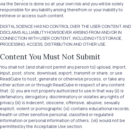
via the Service is done so at your own risk and you will be solely
responsible for any liability arising therefrom or your inability to
retrieve or access such content.
DIGITAL SCIENCE HAS NO CONTROL OVER THE USER CONTENT AND
DISCLAIMS ALL LIABILITY HOWSOEVER ARISING FROM AND/OR IN
CONNECTION WITH USER CONTENT, INCLUDING ITS STORAGE,
PROCESSING, ACCESS, DISTRIBUTION AND OTHER USE.
Content You Must Not Submit
You shall not (and shall not permit any person to) upload, import,
input, post, store, download, export, transmit or share, or use
ReadCube to host, generate or otherwise process, or take any
other action on or through ReadCube in respect of any content
that: (i) you are not properly authorized to use in that way (ii) is
defamatory, derogatory, discriminatory or violates any rights of
privacy (iii) is indecent, obscene, offensive, abusive, sexually
explicit, violent or pornographic (vi) contains educational records,
health or other sensitive personal, classified or regulated
information or personal information of others, (vii) would not be
permitted by the Acceptable Use section.