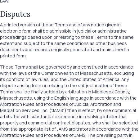
LAW.
Disputes
A printed version of these Terms and of any notice given in
electronic form shall be admissible in judicial or administrative
proceedings based upon or relating to these Terms to the same
extent and subject to the same conditions as other business
documents and records originally generated and maintained in
printed form.
These Terms shall be governed by and construed in accordance
with the laws of the Commonwealth of Massachusetts, excluding
its conflicts of law rules, and the United States of America. Any
dispute arising from or relating to the subject matter of these
Terms shall be finally settled by arbitration in Middlesex County,
Massachusetts, using the English language in accordance with the
Arbitration Rules and Procedures of Judicial Arbitration and
Mediation Services, Inc. (“JAMS”) then in effect, by one commercial
arbitrator with substantial experience in resolving intellectual
property and commercial contract disputes, who shall be selected
from the appropriate list of JAMS arbitrators in accordance with the
Arbitration Rules and Procedures of JAMS. The prevailing party in