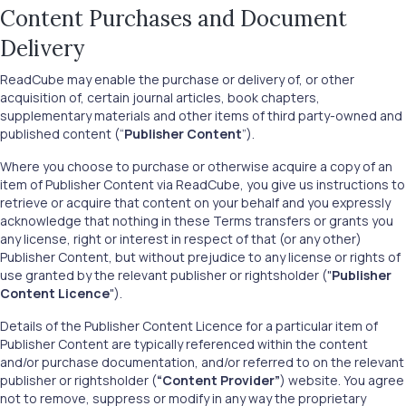
Content Purchases and Document
Delivery
ReadCube may enable the purchase or delivery of, or other
acquisition of, certain journal articles, book chapters,
supplementary materials and other items of third party-owned and
published content (“
Publisher Content
”).
Where you choose to purchase or otherwise acquire a copy of an
item of Publisher Content via ReadCube, you give us instructions to
retrieve or acquire that content on your behalf and you expressly
acknowledge that nothing in these Terms transfers or grants you
any license, right or interest in respect of that (or any other)
Publisher Content, but without prejudice to any license or rights of
use granted by the relevant publisher or rightsholder ("
Publisher
Content Licence
").
Details of the Publisher Content Licence for a particular item of
Publisher Content are typically referenced within the content
and/or purchase documentation, and/or referred to on the relevant
publisher or rightsholder (
“Content Provider”
) website. You agree
not to remove, suppress or modify in any way the proprietary