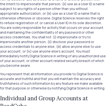
the intent to impersonate that person; (ii) use as a User ID a name
subject to any rights of a person other than you without
appropriate authorization; or (iii) use as a User ID a name that is
otherwise offensive or obscene. Digital Science reserves the right
to refuse registration of, or cancel a User ID in its sole discretion.
You are solely responsible for activity that occurs on your account
and maintaining the confidentiality of any password or other
access credentials. You shall not: (i) impersonate or try to
impersonate another person; (ii) disclose your password or
access credentials to anyone else; (iii) allow anyone else to use
your account; or (iv) use anyone else’s account. You must
immediately notify Digital Science in writing of any unauthorized use
of your account, or other account related security breach of which
you become aware.
You represent that all information you provide to Digital Science is
accurate and truthful and that you will maintain the accuracy and
truthfulness of such information by any feature we make available
for that purpose or otherwise by notifying Digital Science in writing.
Individual and Group Accounts at