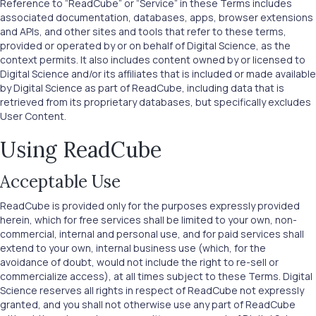
Reference to “ReadCube” or “Service” in these Terms includes
associated documentation, databases, apps, browser extensions
and APIs, and other sites and tools that refer to these terms,
provided or operated by or on behalf of Digital Science, as the
context permits. It also includes content owned by or licensed to
Digital Science and/or its affiliates that is included or made available
by Digital Science as part of ReadCube, including data that is
retrieved from its proprietary databases, but specifically excludes
User Content.
Using ReadCube
Acceptable Use
ReadCube is provided only for the purposes expressly provided
herein, which for free services shall be limited to your own, non-
commercial, internal and personal use, and for paid services shall
extend to your own, internal business use (which, for the
avoidance of doubt, would not include the right to re-sell or
commercialize access), at all times subject to these Terms. Digital
Science reserves all rights in respect of ReadCube not expressly
granted, and you shall not otherwise use any part of ReadCube