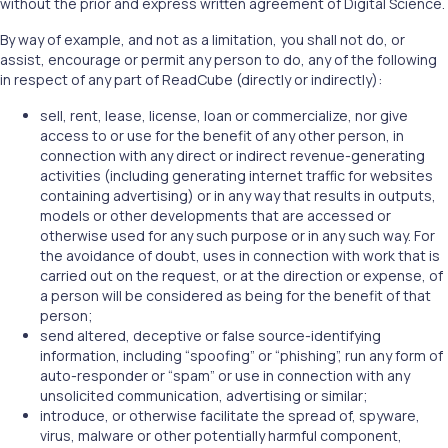
without the prior and express written agreement of Digital Science.
By way of example, and not as a limitation, you shall not do, or
assist, encourage or permit any person to do, any of the following
in respect of any part of ReadCube (directly or indirectly):
sell, rent, lease, license, loan or commercialize, nor give
access to or use for the benefit of any other person, in
connection with any direct or indirect revenue-generating
activities (including generating internet traffic for websites
containing advertising) or in any way that results in outputs,
models or other developments that are accessed or
otherwise used for any such purpose or in any such way. For
the avoidance of doubt, uses in connection with work that is
carried out on the request, or at the direction or expense, of
a person will be considered as being for the benefit of that
person;
send altered, deceptive or false source-identifying
information, including “spoofing” or “phishing”, run any form of
auto-responder or “spam” or use in connection with any
unsolicited communication, advertising or similar;
introduce, or otherwise facilitate the spread of, spyware,
virus, malware or other potentially harmful component,