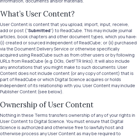
information, documents and/or materials.
What’s User Content?
User Content is content that you upload, import, input, receive,
add or post (“
Submitted
”) to ReadCube. This may include journal
articles, book chapters and other document types, which you have:
(i) created or sourced independent of ReadCube; or (ii) purchased
via the Document Delivery Service or otherwise specifically
acquired using ReadCube such as from other users or by following
URLs from ReadCube (e.g. DOIs, GetFTR links). It will also include
any annotations that you might make to such documents. User
Content does not include content (or any copy of content) that is
part of ReadCube or which Digital Science acquires or holds
independent of its relationship with you. User Content may include
Publisher Content (see below).
Ownership of User Content
Nothing in these Terms transfers ownership of any of your rights in
User Content to Digital Science. You must ensure that Digital
Science is authorized and otherwise free to lawfully host and
otherwise process any User Content as may be required to