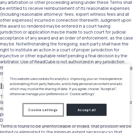
any arbitration or other proceeding arising under these Terms shall
be entitled to receive reimbursement of its reasonable expenses
(including reasonable attorneys’ fees, expert witness fees and all
other expenses) incurred in connection therewith. Judgment upon
the award so rendered may be entered in a court having
jurisdiction or application may be made to such court for judicial
acceptance of any award and an order of enforcement, as the case
may be. Notwithstanding the foregoing, each party shall have the
right to institute an action in a court of proper jurisdiction for
injunctive or other equitable relief pending a final decision by the
arbitrator. Use of ReadCube is not authorized in any jurisdiction
that does not give effect to all provisions of these Terms, including
this section.
This website uses cookies for analytics, improving your on-line experience
and enabling third-party features, and to help personalize content and ads,
Integration and Severability
which may involve the sharing of data. If you agree, choose “Accept all”,
otherwise manage your preferences in “Cookie settings”.
These Terms are the entire agreement between you and Digital
Science with respect to the Site and other parts of ReadCube, and
supersede all prior or contemporaneous communications and
Cookie settings
Accept all
proposals (whether oral, written or electronic) between you and
Digital Science with respect to the same. If any provision of these
Terms is found to be unenforceable or invalid, that provision will be
limited or eliminated to the minimum extent necessary so that