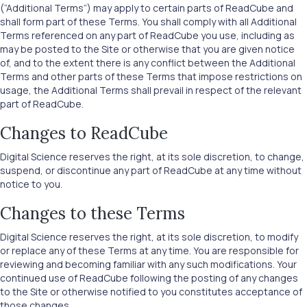
(“Additional Terms”) may apply to certain parts of ReadCube and
shall form part of these Terms. You shall comply with all Additional
Terms referenced on any part of ReadCube you use, including as
may be posted to the Site or otherwise that you are given notice
of, and to the extent there is any conflict between the Additional
Terms and other parts of these Terms that impose restrictions on
usage, the Additional Terms shall prevail in respect of the relevant
part of ReadCube.
Changes to ReadCube
Digital Science reserves the right, at its sole discretion, to change,
suspend, or discontinue any part of ReadCube at any time without
notice to you.
Changes to these Terms
Digital Science reserves the right, at its sole discretion, to modify
or replace any of these Terms at any time. You are responsible for
reviewing and becoming familiar with any such modifications. Your
continued use of ReadCube following the posting of any changes
to the Site or otherwise notified to you constitutes acceptance of
those changes.