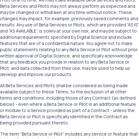
Beta Services and Pilots may not always perform as expected and
may be changed or withdrawn at any time without notice. These
changes may impact, for example, previously saved comments and
results. Any use of Beta Services or Pilots, which are provided “AS IS”
and “AS AVAILABLE”, is solely at your own risk, and may be subject to
additional requirements specified by Digital Science and include
features that are of a confidential nature. You agree not to make
public statements relating to any Beta Service or Pilot without prior
written approval of Digital Science, and specifically acknowledge
that any feedback you provide in relation to any Beta Service or
Pilot, and data collected from their use, may be used to help us
develop and improve our products.
All Beta Services and Pilots shall be considered as being made
available subject to these Terms, to the exclusion of all other
terms and conditions, including those of any Contract (as defined
below) - even where a Beta Service or Pilot is an additional feature
or module to a Service provided as part of a Contract - unless the
Beta Service or Pilot is specifically identified in the Contract as
being provided pursuant thereto.
The term “Beta Service or Pilot” includes any service or feature that