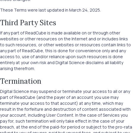
These Terms were last updated in March 24, 2025.
Third Party Sites
If any part of ReadCube is made available on or through other
websites or other resources on the Internet and or includes links
to such resources, or other websites or resources contain links to
any part of ReadCube, this is done for convenience only and any
access to, use of and/or reliance upon such resources is done
entirely at your own risk and Digital Science disclaims all liability
arising therefrom.
Termination
Digital Science may suspend or terminate your access to all or any
part of ReadCube (and the payer of an account you use may
terminate your access to that account) at any time, which may
result in the forfeiture and destruction of content associated with
your account, including User Content. In the case of Services you
pay for, such termination will only take effect in the case of your
breach, at the end of the paid-for period or subject to the pro-rata
refund to you of any pre-paid but unused fees, and subject to you