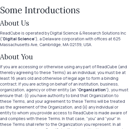
Some Introductions
About Us
ReadCube is operated by Digital Science & Research Solutions Inc
(“
Digital Science
”), a Delaware corporation with offices at 625
Massachusetts Ave, Cambridge, MA 02139, USA.
About You
If you are accessing or otherwise using any part of ReadCube (and
thereby agreeing to these Terms) as an individual, you must be at
least 16 years old and otherwise of legal age to form a binding
contract. If you are acting on behalf of an institution, business,
organization, agency or other entity (an “
Organization
”), you must
ensure that: (i) you have authority to bind that Organization to
these Terms, and your agreement to these Terms will be treated
as the agreement of the Organization, and (ii) any individual or
entity to whom you provide access to ReadCube is made aware of
and complies with these Terms. In that case, “you” and “your” in
these Terms shall refer to the Organization you represent. In all