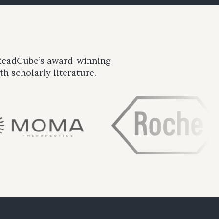
 ReadCube’s award-winning
h scholarly literature.