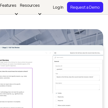
Features
Resources
Log In
Request a Demo