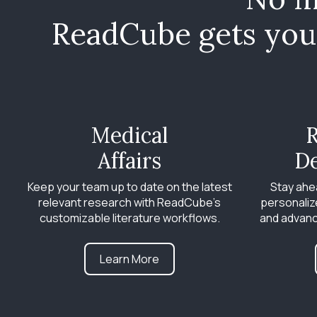
ReadCube gets you 
Medical
R
Affairs
D
Keep your team up to date on the latest
Stay ahe
relevant research with ReadCube’s
personaliz
customizable literature workflows.
and advanc
Learn More