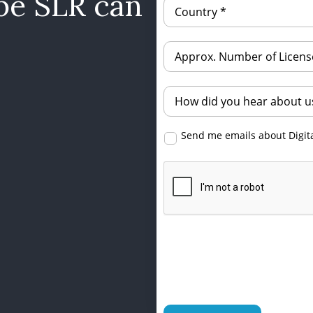
be SLR can