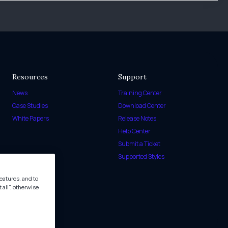
Resources
Support
News
Training Center
Case Studies
Download Center
White Papers
Release Notes
Help Center
Submit a Ticket
Supported Styles
eatures, and to
 all”, otherwise