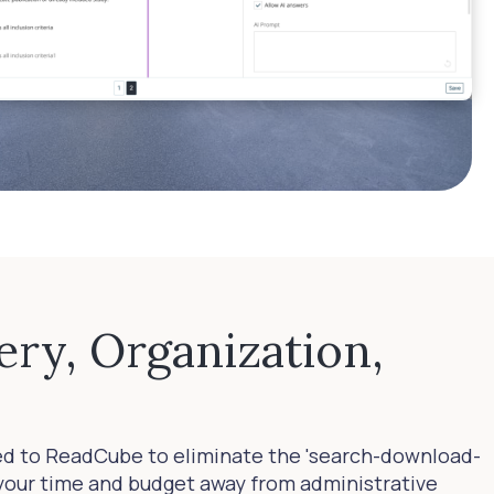
ery, Organization,
ed to ReadCube to eliminate the 'search-download-
t your time and budget away from administrative