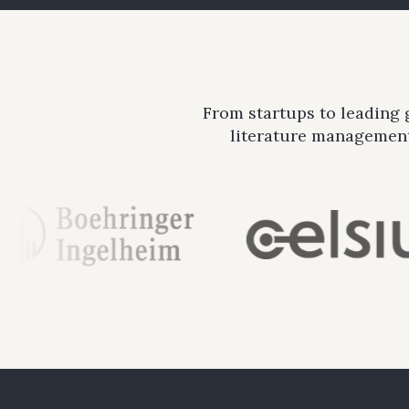
From startups to leading
literature management 