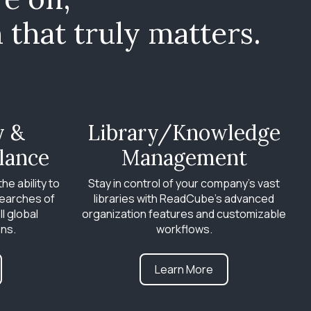
that truly matters.
y &
Library/Knowledge
lance
Management
he ability to
Stay in control of your company’s vast
earches of
libraries with ReadCube’s advanced
ll global
organization features and customizable
ons.
workflows.
Learn More