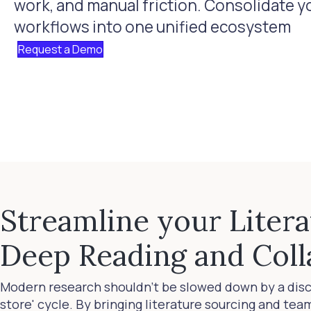
work, and manual friction. Consolidate yo
workflows into one unified ecosystem
Request a Demo
Streamline your Liter
Deep Reading and Coll
Modern research shouldn't be slowed down by a dis
store' cycle. By bringing literature sourcing and te