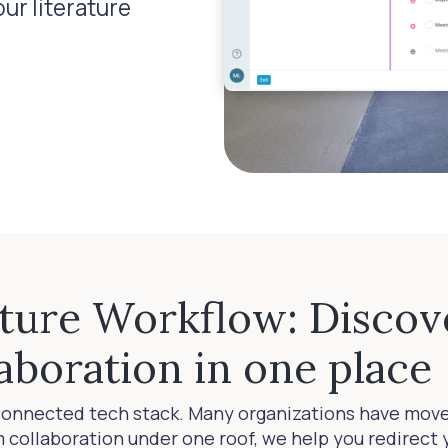
ur literature
ature Workflow: Discov
aboration in one place
connected tech stack. Many organizations have mov
am collaboration under one roof, we help you redirec