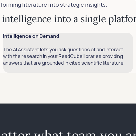
rming literature into strategic insights.
intelligence into a single platf
Intelligence on Demand
The AI Assistant lets you ask questions of and interact
with the research in your ReadCube libraries providing
answers that are grounded in cited scientific literature
atter what team you ar