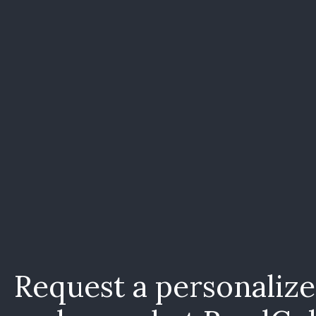
Request a personaliz