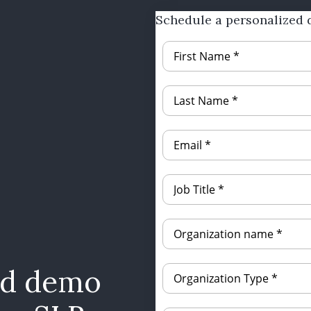
Schedule a personalized 
ed demo