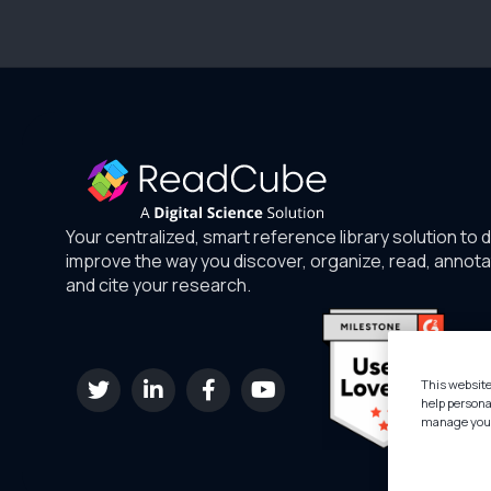
Your centralized, smart reference library solution to 
improve the way you discover, organize, read, annota
and cite your research.
This website
help persona
manage your 