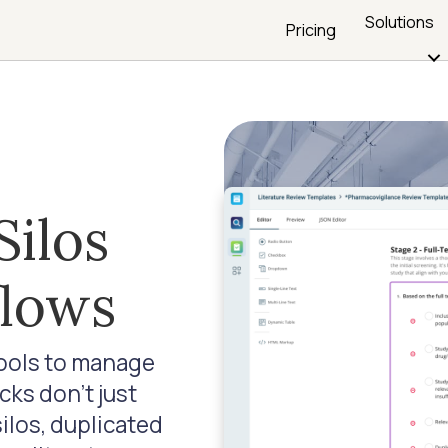
Solutions
Pricing
Silos
flows
tools to manage
ks don’t just
silos, duplicated