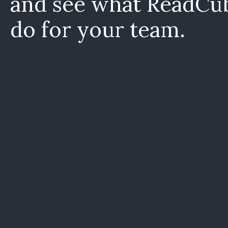
and see what ReadCu
do for your team.