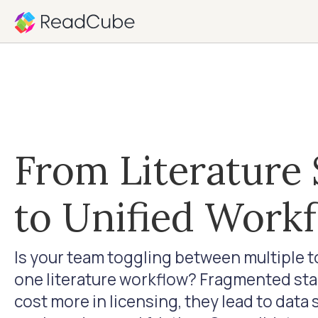
From Literature 
to Unified Work
Is your team toggling between multiple 
one literature workflow? Fragmented stac
cost more in licensing, they lead to data 