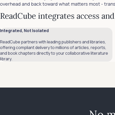
overhead and back toward what matters most - transfo
ReadCube integrates access and 
Integrated, Not Isolated
ReadCube partners with leading publishers and libraries,
offering compliant delivery to millions of articles, reports,
and book chapters directly to your collaborative literature
library.
No m