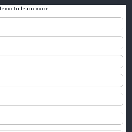
demo to learn more.