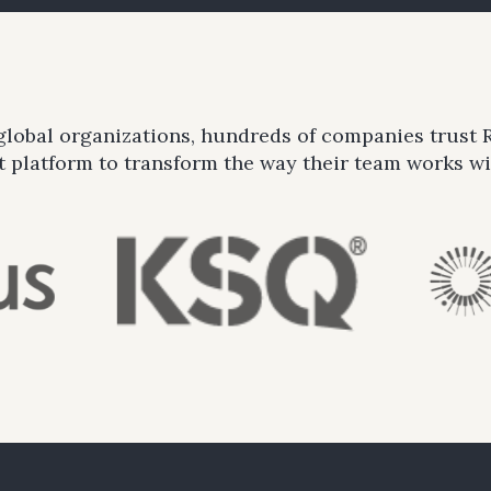
 global organizations, hundreds of companies trust
platform to transform the way their team works wit