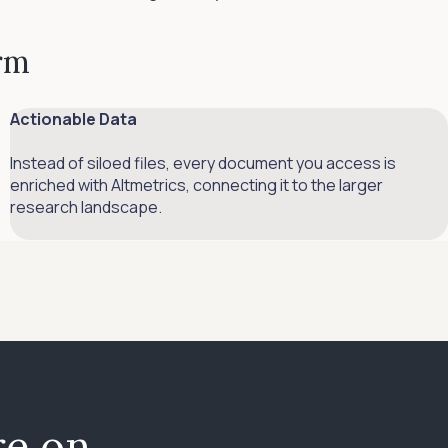
orm
Actionable Data
Instead of siloed files, every document you access is
enriched with Altmetrics, connecting it to the larger
research landscape.
e on,