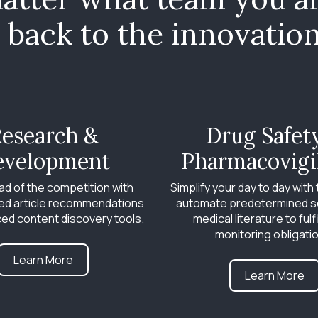
back to the innovation 
esearch &
Drug Safet
evelopment
Pharmacovigi
ad of the competition with
Simplify your day to day with t
ed article recommendations
automate predetermined s
ed content discovery tools.
medical literature to fulfi
monitoring obligati
Learn More
Learn More