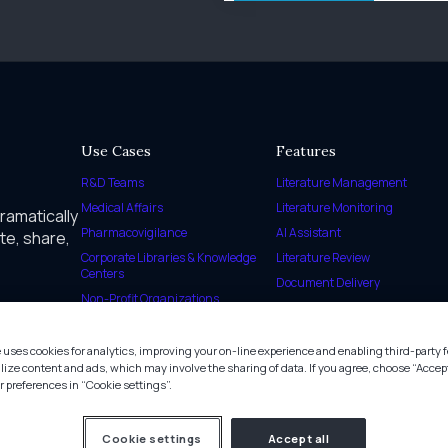
Use Cases
Features
R&D Teams
Literature Management
Medical Affairs
Literature Monitoring
dramatically
Pharmacovigilance
AI Assistant
te, share,
Corporate Libraries & Knowledge
Literature Review
Centers
Document Delivery
Non-Profit Organizations
SmartCite
Health and Environmental
Agencies
 uses cookies for analytics, improving your on-line experience and enabling third-party f
Regulatory Agencies
lize content and ads, which may involve the sharing of data. If you agree, choose “Accept
preferences in “Cookie settings”.
Government Organizations
Cookie settings
Accept all