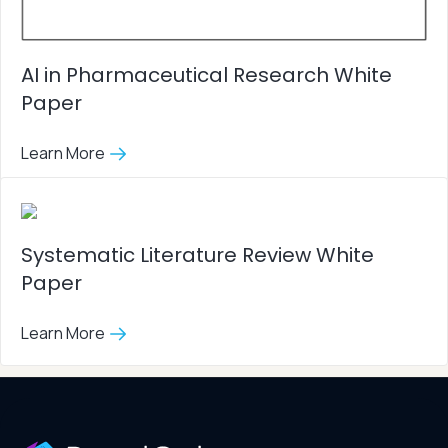
AI in Pharmaceutical Research White
Paper
Learn More
Systematic Literature Review White
Paper
Learn More