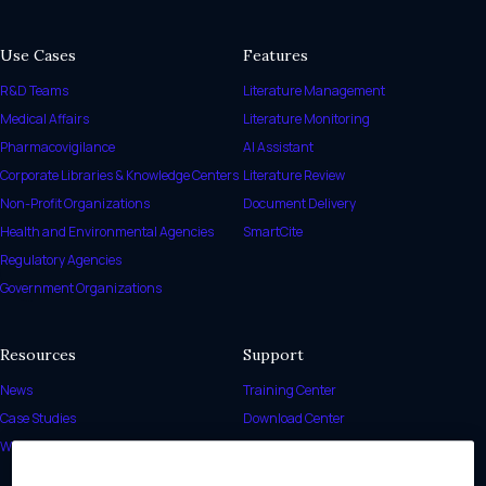
Use Cases
Features
R&D Teams
Literature Management
Medical Affairs
Literature Monitoring
Pharmacovigilance
AI Assistant
Corporate Libraries & Knowledge Centers
Literature Review
Non-Profit Organizations
Document Delivery
Health and Environmental Agencies
SmartCite
Regulatory Agencies
Government Organizations
Resources
Support
News
Training Center
Case Studies
Download Center
White Papers
Release Notes
Help Center