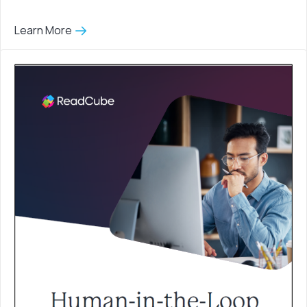
Learn More