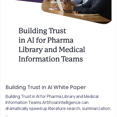
Building Trust in AI White Paper
Building Trust in AI for Pharma Library and Medical
Information Teams Artificial intelligence can
dramatically speed up literature search, summarization,
…