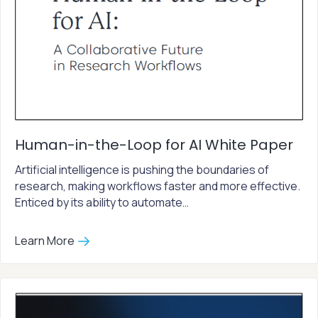
Human-in-the-Loop for AI White Paper
Artificial intelligence is pushing the boundaries of
research, making workflows faster and more effective.
Enticed by its ability to automate…
Learn More