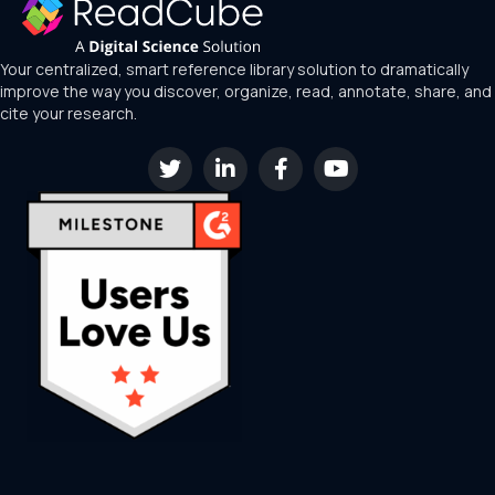
Your centralized, smart reference library solution to dramatically
improve the way you discover, organize, read, annotate, share, and
cite your research.