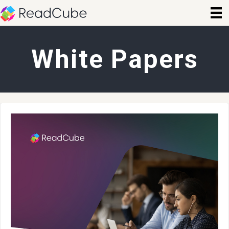
White Papers