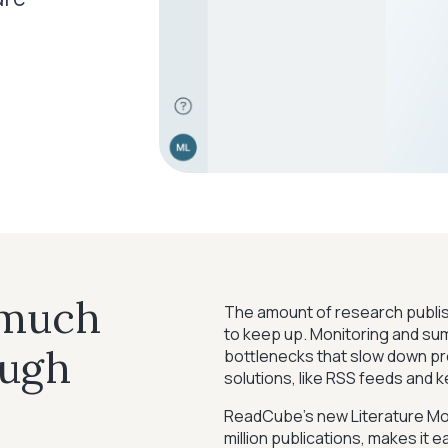
 much
The amount of research publish
to keep up. Monitoring and summ
ough
bottlenecks that slow down pro
solutions, like RSS feeds and 
ReadCube’s new Literature Mo
million publications, makes it 