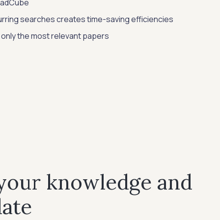
ReadCube
rring searches creates time-saving efficiencies
 only the most relevant papers
 your knowledge and
date