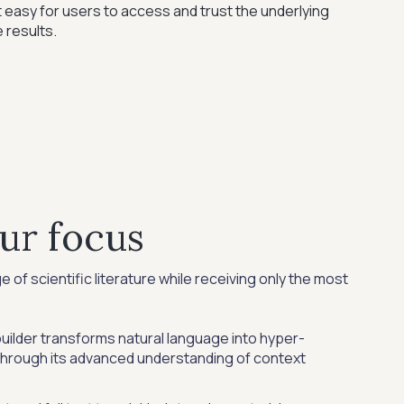
 easy for users to access and trust the underlying
 results.
ur focus
of scientific literature while receiving only the most
ilder transforms natural language into hyper-
through its advanced understanding of context