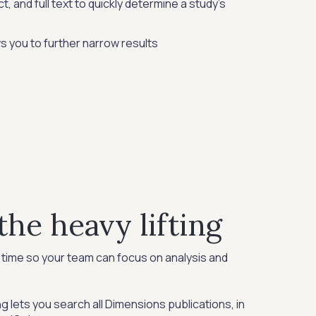
t, and full text to quickly determine a study's
ws you to further narrow results
the heavy lifting
time so your team can focus on analysis and
g lets you search all Dimensions publications, in