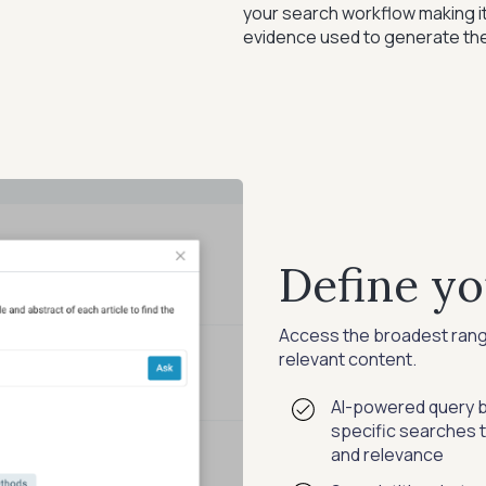
your search workflow making it
evidence used to generate the
Define yo
Access the broadest range 
relevant content.
AI-powered query bu
specific searches 
and relevance