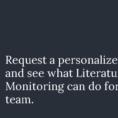
Request a personaliz
and see what Literatu
Monitoring can do fo
team.