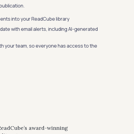
ublication.
ents into your ReadCube library
date with email alerts, including AI-generated
ith your team, so everyone has access to the
 ReadCube’s award-winning