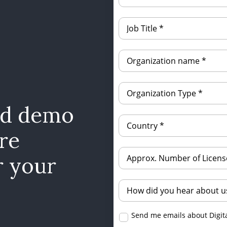
ed demo
re
r your