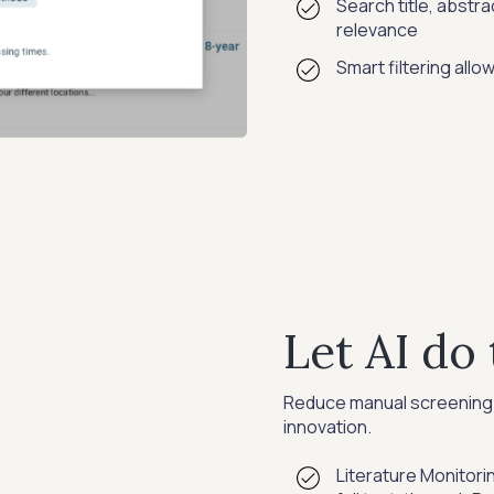
Search title, abstrac
relevance
Smart filtering allo
Let AI do 
Reduce manual screening 
innovation.
Literature Monitorin