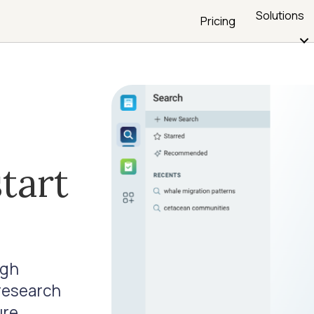
Solutions
Pricing
tart
ugh
 research
ure