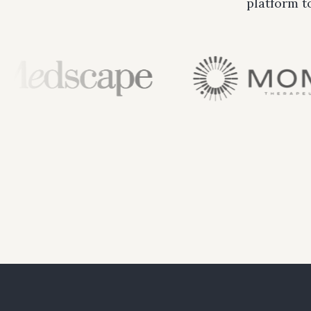
platform t