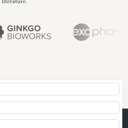
literature.