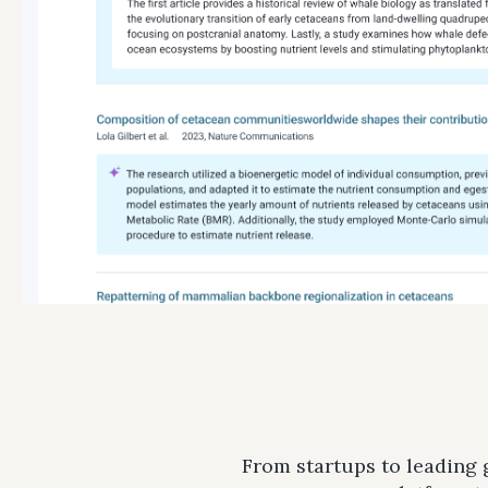
From startups to leading