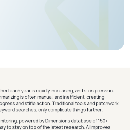
ed each year is rapidly increasing, and so is pressure
arizing is often manual, and inefficient, creating
gress and stifle action. Traditional tools and patchwork
keyword searches, only complicate things further.
nitoring, powered by
Dimensions
database of 150+
easy to stay on top of the latest research. AI improves