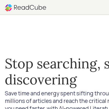
Stop searching, s
discovering
Save time and energy spent sifting thro
millions of articles and reach the critical
you need faster, with AI-powered Literat