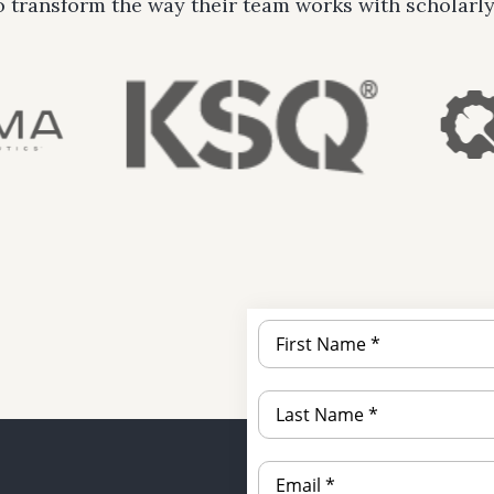
o transform the way their team works with scholarly 