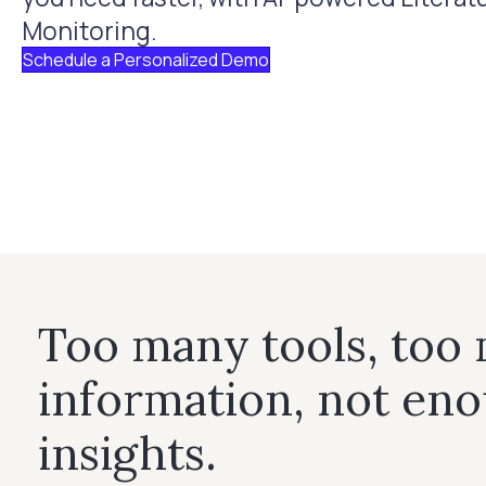
Monitoring.
Schedule a Personalized Demo
Too many tools, too
information, not en
insights.