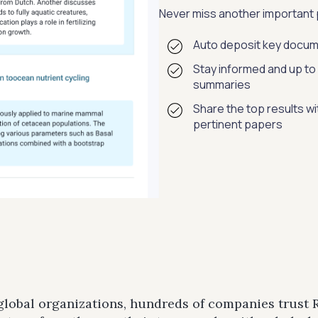
Never miss another important p
Auto deposit key docum
Stay informed and up to 
summaries
Share the top results w
pertinent papers
 global organizations, hundreds of companies trust