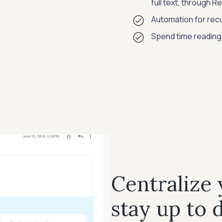
full text, through 
Automation for recu
Spend time reading
Centralize
stay up to 