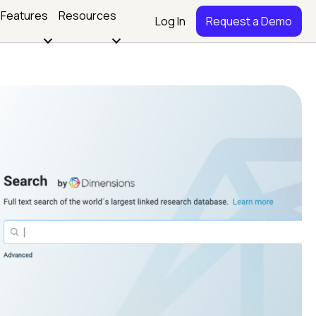
Features
Resources
Log In
Request a Demo