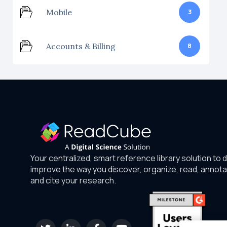
Mobile
3
Accounts & Billing
8
Your centralized, smart reference library solution to 
improve the way you discover, organize, read, annota
and cite your research.