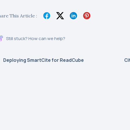
are This Article :
Still stuck? How can we help?
Deploying SmartCite for ReadCube
Ci