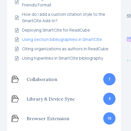
Friendly Format
How do I add a custom citation style to the
Sh
SmartCite Add-in?
Deploying SmartCite for ReadCube
Using section bibliographies in SmartCite
Citing organizations as authors in ReadCube
Using hyperlinks in SmartCite bibliography
Collaboration
7
Library & Device Sync
3
Browser Extension
10