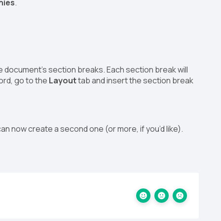
hies
.
the document’s section breaks. Each section break will
Word, go to the
Layout
tab and insert the section break
can now create a second one (or more, if you’d like).