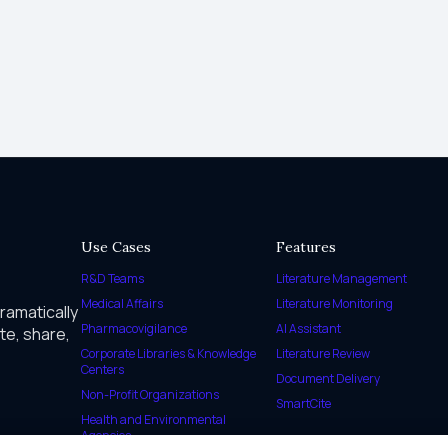
Use Cases
Features
R&D Teams
Literature Management
Medical Affairs
Literature Monitoring
dramatically
Pharmacovigilance
AI Assistant
te, share,
Corporate Libraries & Knowledge
Literature Review
Centers
Document Delivery
Non-Profit Organizations
SmartCite
Health and Environmental
Agencies