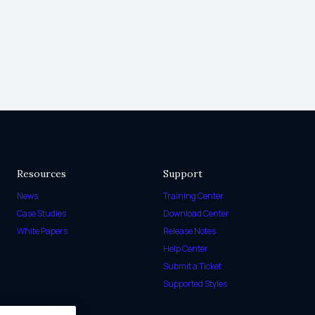
Resources
Support
News
Training Center
Case Studies
Download Center
White Papers
Release Notes
Help Center
Submit a Ticket
Supported Styles