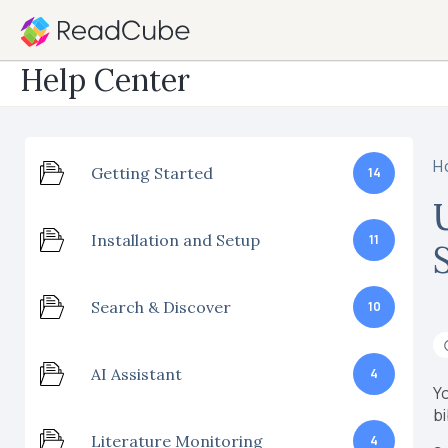
Help Center
H
Getting Started
14
Installation and Setup
11
Search & Discover
10
AI Assistant
4
Yo
bi
Literature Monitoring
4