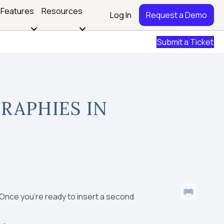
Features
Resources
Log In
Request a Demo
Submit a Ticket
RAPHIES IN
 Once you’re ready to insert a second