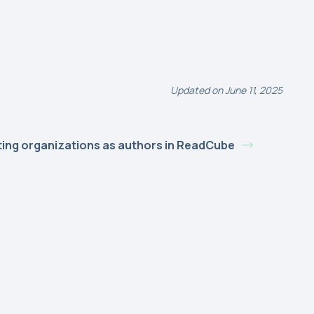
Updated on June 11, 2025
ting organizations as authors in ReadCube