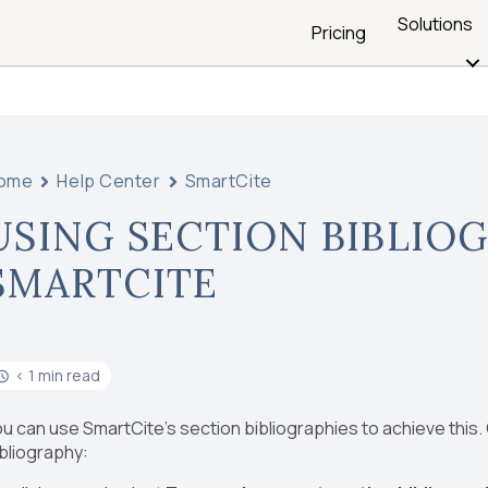
Solutions
Pricing
ome
Help Center
SmartCite
USING SECTION BIBLIOG
SMARTCITE
< 1 min read
u can use SmartCite’s section bibliographies to achieve this.
bliography: