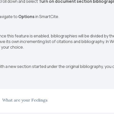
croll down and select
Turn on document section bibliograp
avigate to
Options
in SmartCite.
ce this feature is enabled, bibliographies will be divided by 
ve its own incrementing list of citations and bibliography. In 
 your choice.
th a new section started under the original bibliography, you 
What are your Feelings