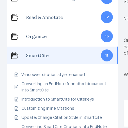
S
Read & Annotate
12
N
Organize
16
On
ha
of
SmartCite
11
Wi
Vancouver citation style renamed
Converting an EndNote formatted document
into SmartCite
Introduction to SmartCite for Citekeys
Customizing Inline Citations
Update/Change Citation Style in Smartcite
Converting SmartCite Citations into EndNote