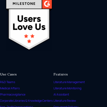
Use Cases
Features
R&D Teams
Literature Management
Medical Affairs
Literature Monitoring
Pharmacovigilance
AI Assistant
Corporate Libraries & Knowledge Centers
Literature Review
Non-Profit Organizations
Document Delivery