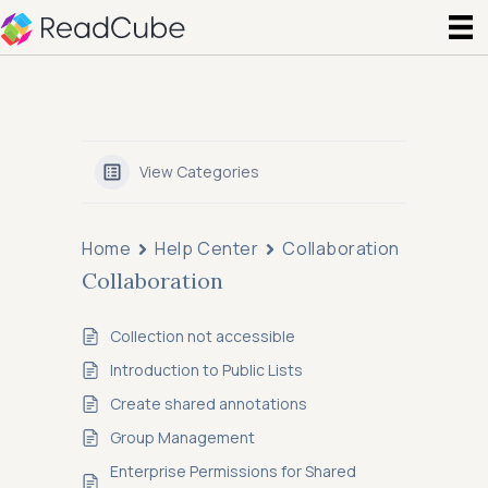
View Categories
Home
Help Center
Collaboration
Collaboration
Collection not accessible
Introduction to Public Lists
Create shared annotations
Group Management
Enterprise Permissions for Shared