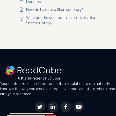
Libraries
How do I create a Shared Library?
What are the user permission levels of a
Shared Library?
Your centralized, smart reference library solution to dramatically
improve the way you discover, organize, read, annotate, share, and
cite your research.