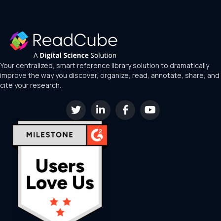
Your centralized, smart reference library solution to dramatically
improve the way you discover, organize, read, annotate, share, and
cite your research.