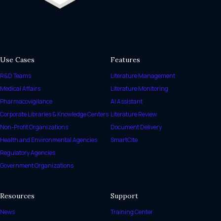
Use Cases
Features
R&D Teams
Literature Management
Medical Affairs
Literature Monitoring
Pharmacovigilance
AI Assistant
Corporate Libraries & Knowledge Centers
Literature Review
Non-Profit Organizations
Document Delivery
Health and Environmental Agencies
SmartCite
Regulatory Agencies
Government Organizations
Resources
Support
News
Training Center