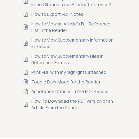
Inline Citation to an Article/Reference?
How to Export PDF Notes
How to View an Article’s Full Reference
List in the Reader
How to View Supplementary Information
in Reader
How to View Supplementary Files in
Reference Entries
Print PDF with my highlights attached
Toggle Dark Mode for the Reader
Annotation Options in the PDF Reader
How To Download the PDF Version of an
Article From the Reader