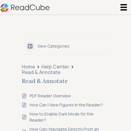
View Categories
Home
Help Center
Read & Annotate
Read & Annotate
PDF Reader Overview
How Can I View Figures in the Reader?
How to Enable Dark Mode for the
Reader?
How Can I Navigate Directly From an