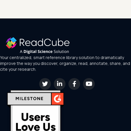
Your centralized, smart reference library solution to dramatically
improve the way you discover, organize, read, annotate, share, and
cite your research.