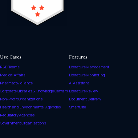
Use Cases
Features
R&D Teams
Literature Management
Medical Affairs
Literature Monitoring
Pharmacovigilance
AI Assistant
Corporate Libraries & Knowledge Centers
Literature Review
Non-Profit Organizations
Document Delivery
Health and Environmental Agencies
SmartCite
Regulatory Agencies
Government Organizations