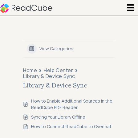
View Categories
Home
Help Center
Library & Device Sync
Library & Device Sync
How to Enable Additional Sources in the
ReadCube PDF Reader
Syncing Your Library Offline
How to Connect ReadCube to Overleaf