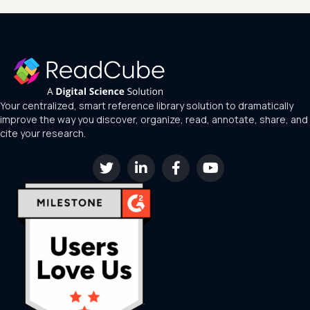
Your centralized, smart reference library solution to dramatically
improve the way you discover, organize, read, annotate, share, and
cite your research.