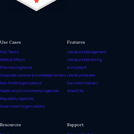
Use Cases
Features
R&D Teams
Literature Management
Medical Affairs
Literature Monitoring
Pharmacovigilance
AI Assistant
Corporate Libraries & Knowledge Centers
Literature Review
Non-Profit Organizations
Document Delivery
Health and Environmental Agencies
SmartCite
Regulatory Agencies
Government Organizations
Resources
Support