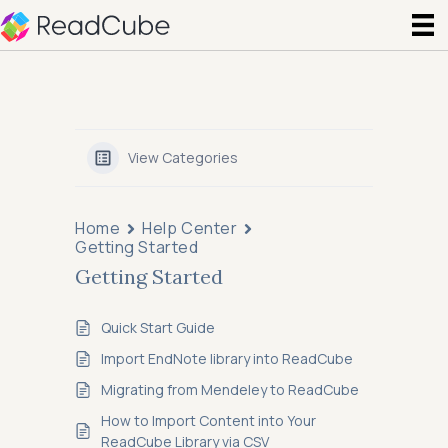
View Categories
Home
Help Center
Getting Started
Getting Started
Quick Start Guide
Import EndNote library into ReadCube
Migrating from Mendeley to ReadCube
How to Import Content into Your
ReadCube Library via CSV