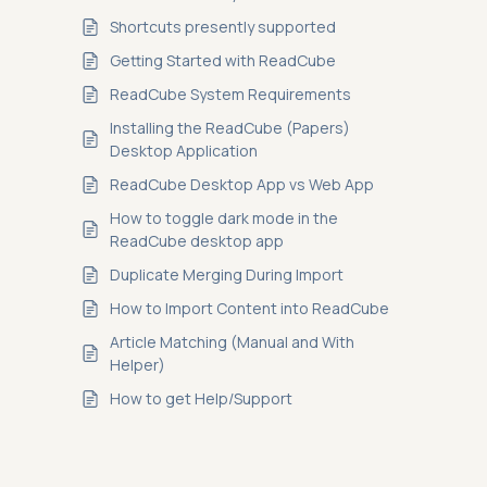
Shortcuts presently supported
Getting Started with ReadCube
ReadCube System Requirements
Installing the ReadCube (Papers)
Desktop Application
ReadCube Desktop App vs Web App
How to toggle dark mode in the
ReadCube desktop app
Duplicate Merging During Import
How to Import Content into ReadCube
Article Matching (Manual and With
Helper)
How to get Help/Support