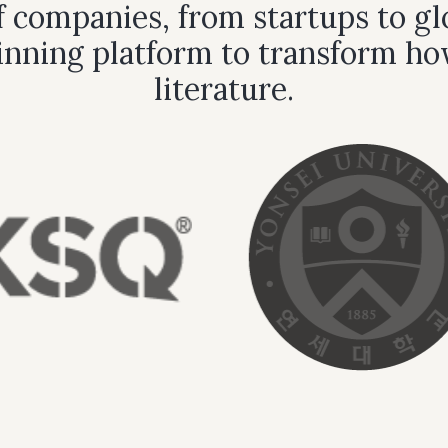
 companies, from startups to glo
nning platform to transform ho
literature.