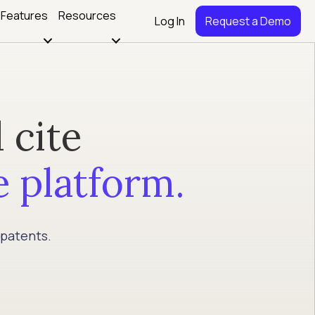
Features
Resources
Log In
Request a Demo
 cite
e platform.
 patents.