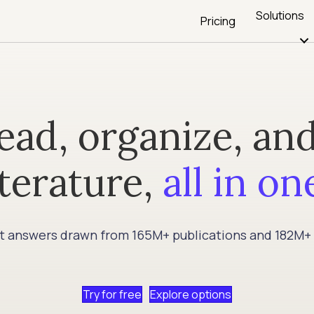
Solutions
Pricing
ead, organize, and
iterature,
all in on
et answers drawn from 165M+ publications and 182M+
Try for free
Explore options