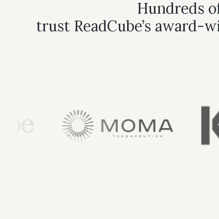
Hundreds of
trust ReadCube’s award-wi