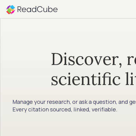
Discover, r
scientific l
Manage your research, or ask a question, and g
Every citation sourced, linked, verifiable.