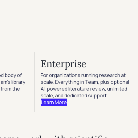
Enterprise
ed body of
For organizations running research at
am's library
scale. Everything in Team, plus optional
 from the
AI-powered literature review, unlimited
scale, and dedicated support.
Learn More