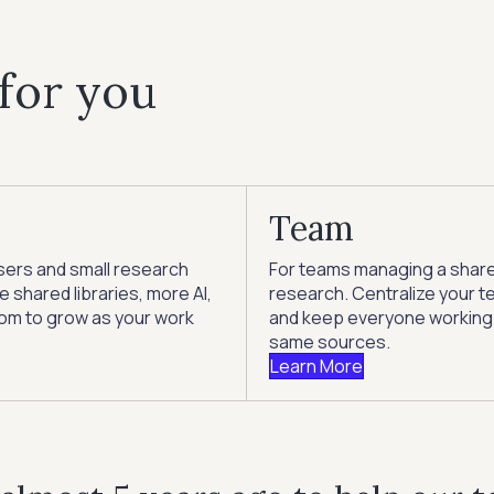
 for you
Team
sers and small research
For teams managing a shar
 shared libraries, more AI,
research. Centralize your te
om to grow as your work
and keep everyone working
same sources.
Learn More