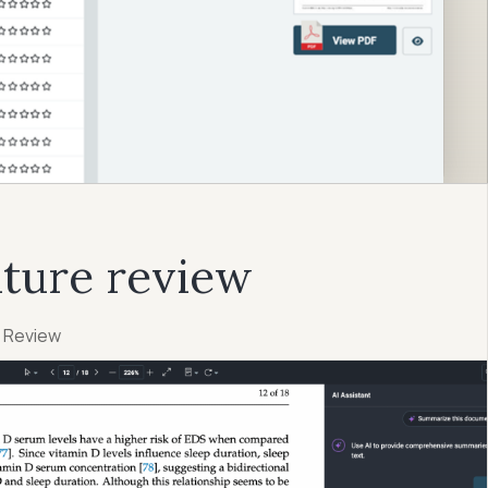
ature review
e Review