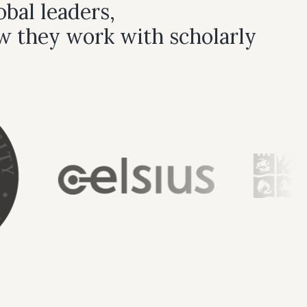
bal leaders,
w they work with scholarly