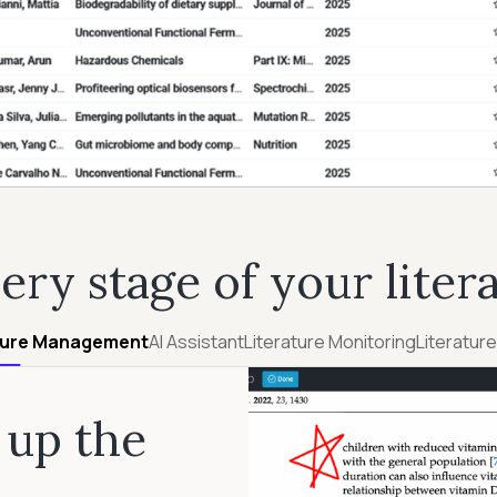
very stage of your liter
ture Management
AI Assistant
Literature Monitoring
Literatur
 up the