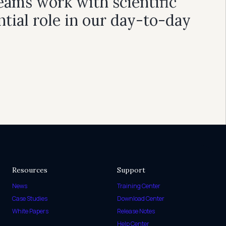
eams work with scientific
ntial role in our day-to-day
Resources
Support
News
Training Center
Case Studies
Download Center
White Papers
Release Notes
Help Center