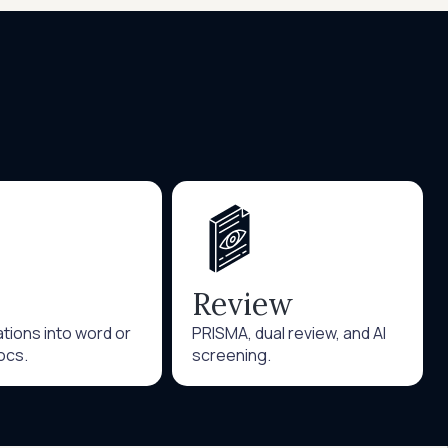
Review
tations into word or
PRISMA, dual review, and AI
ocs.
screening.