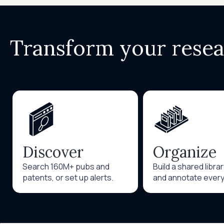
Transform your rese
Discover
Organize
Search 160M+ pubs and
Build a shared libra
patents, or set up alerts.
and annotate every 