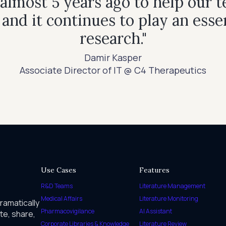
most 5 years ago to help our t
, and it continues to play an esse
research."
Damir Kasper
Associate Director of IT @ C4 Therapeutics
Use Cases
Features
R&D Teams
Literature Management
Medical Affairs
Literature Monitoring
dramatically
Pharmacovigilance
AI Assistant
te, share,
Corporate Libraries & Knowledge
Literature Review