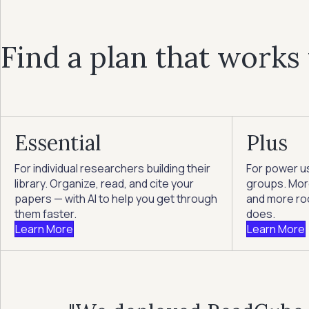
Find a plan that works
Essential
Plus
For individual researchers building their
For power u
library. Organize, read, and cite your
groups. More
papers — with AI to help you get through
and more ro
them faster.
does.
Learn More
Learn More