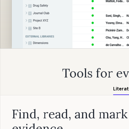
Tools for e
Litera
Find, read, and mark
evidence