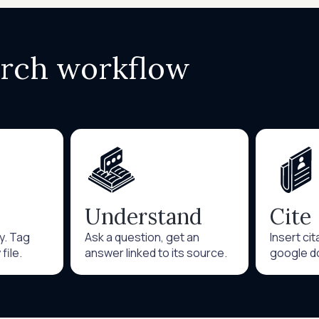
arch workflow
Understand
Cite
ry. Tag
Ask a question, get an
Insert ci
file.
answer linked to its source.
google d