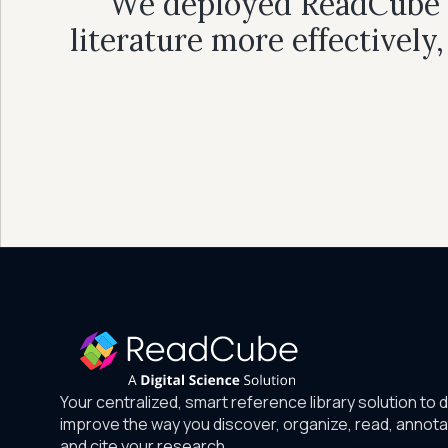
"We deployed ReadCube al
literature more effectively
Your centralized, smart reference library solution to 
improve the way you discover, organize, read, annota
and cite your research.