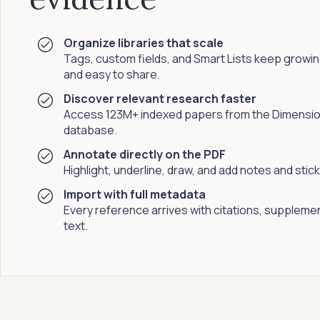
Organize libraries that scale
Tags, custom fields, and Smart Lists keep growing
and easy to share.
Discover relevant research faster
Access 123M+ indexed papers from the Dimensi
database.
Annotate directly on the PDF
Highlight, underline, draw, and add notes and sti
Import with full metadata
Every reference arrives with citations, supplement
text.