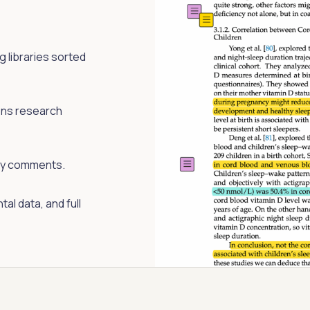
 libraries sorted
ons research
cky comments.
al data, and full